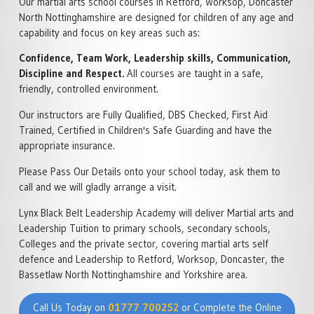
Our martial arts school courses in Retford, Worksop, Doncaster
North Nottinghamshire are designed for children of any age and
capability and focus on key areas such as:
Confidence, Team Work, Leadership skills, Communication,
Discipline and Respect.
All courses are taught in a safe,
friendly, controlled environment.
Our instructors are Fully Qualified, DBS Checked, First Aid
Trained, Certified in Children's Safe Guarding and have the
appropriate insurance.
Please Pass Our Details onto your school today, ask them to
call and we will gladly arrange a visit.
Lynx Black Belt Leadership Academy will deliver Martial arts and
Leadership Tuition to primary schools, secondary schools,
Colleges and the private sector, covering martial arts self
defence and Leadership to Retford, Worksop, Doncaster, the
Bassetlaw North Nottinghamshire and Yorkshire area.
Call Us Today on
01777 700252
or Complete the Online