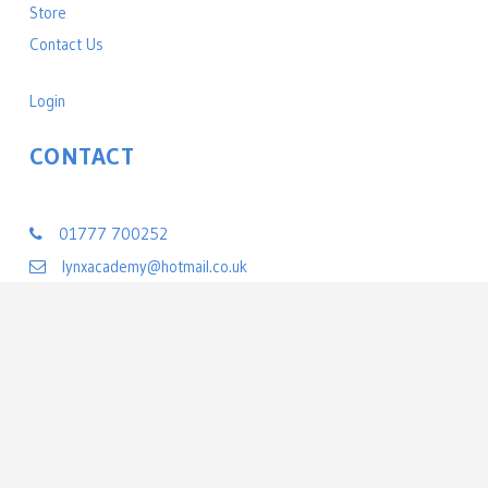
Store
Contact Us
Login
CONTACT
Lynx Black Belt Leadership Academy
01777 700252
lynxacademy@hotmail.co.uk
22 Exchange Street
Retford, Nottinghamshire DN22 6BL
United Kingdom
©
2026 All rights reserved Lynx Black Belt Leadership Academy | Powered by
PerfectMind