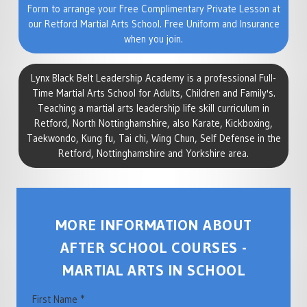
Form to arrange your Free Complimentary Private Lesson at
our Retford Martial Arts School. Free Uniform and Insurance
when you join.
Lynx Black Belt Leadership Academy is a professional Full-
Time Martial Arts School for Adults, Children and Family's.
Teaching a martial arts leadership life skill curriculum in
Retford, North Nottinghamshire, also Karate, Kickboxing,
Taekwondo, Kung fu, Tai chi, Wing Chun, Self Defense in the
Retford, Nottinghamshire and Yorkshire area.
MORE INFORMATION ABOUT
AFTER SCHOOL COURSES -
MARTIAL ARTS IN SCHOOL
First Name *