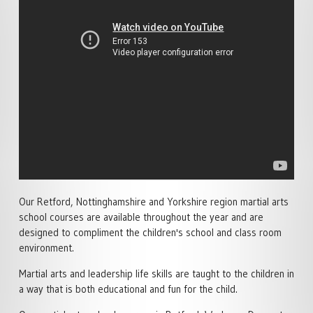
SPECIALISED MARTIAL ARTS
ACADEMY POLICIES
RETFORD
COURSES
MARTIAL ARTS HOME
FAMILY MARTIAL ARTS
PRIVATE MARTIAL ARTS
TRAINING
RETFORD
TUITION
ACTIVITY HOLIDAYS
£100 OFF CHARTER DAY
SCHOOL MARTIAL ARTS
MARTIAL ARTS RETFORD
COURSES
MARTIAL ARTS BIRTHDAY &
TEAM EVENTS
LIVE ONLINE MARTIAL ARTS
CORPORATE MARTIAL ARTS
TUITION
COURSES
LYNX LOYALTY CARD
MINDFUL CLASS & TAI CH
SELF DEFENCE COURSES
PARTNERS
RETFORD
RETFORD
Our Retford, Nottinghamshire and Yorkshire region martial arts
STUDENT SCHEDULE
LADIES MARTIAL ARTS
school courses are available throughout the year and are
RETFORD
COURSES
designed to compliment the children's school and class room
environment.
MARTIAL ARTS INSTRUCTOR
COURSES
Martial arts and leadership life skills are taught to the children in
a way that is both educational and fun for the child.