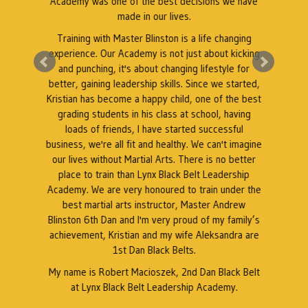
Academy was one of the best decisions we have
e
made in our lives.
Training with Master Blinston is a life changing
k
experience. Our Academy is not just about kicking
A
a
and punching, it's about changing lifestyle for
better, gaining leadership skills. Since we started,
Kristian has become a happy child, one of the best
grading students in his class at school, having
r
loads of friends, I have started successful
business, we're all fit and healthy. We can't imagine
our lives without Martial Arts. There is no better
place to train than Lynx Black Belt Leadership
Academy. We are very honoured to train under the
best martial arts instructor, Master Andrew
Blinston 6th Dan and I'm very proud of my family’s
achievement, Kristian and my wife Aleksandra are
1st Dan Black Belts.
My name is Robert Macioszek, 2nd Dan Black Belt
at Lynx Black Belt Leadership Academy.