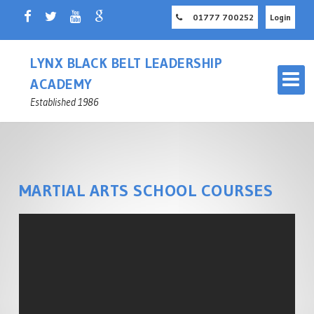
01777 700252
Login
LYNX BLACK BELT LEADERSHIP
ACADEMY
Established 1986
MARTIAL ARTS SCHOOL COURSES
OUR MARTIAL ARTS SCHOOL
RETFORD
MASTER INSTRUCTOR
CHILDREN'S MARTIAL ARTS
NOTTINGHAMSHIRE
RETFORD
ADULT MARTIAL ARTS