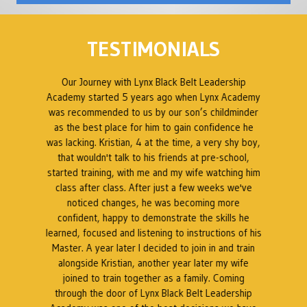
TESTIMONIALS
ed
Our Journey with Lynx Black Belt Leadership
en
Academy started 5 years ago when Lynx Academy
was recommended to us by our son’s childminder
as the best place for him to gain confidence he
B
was lacking. Kristian, 4 at the time, a very shy boy,
ty
that wouldn't talk to his friends at pre-school,
 a
started training, with me and my wife watching him
s
class after class. After just a few weeks we've
t
noticed changes, he was becoming more
at
confident, happy to demonstrate the skills he
a
t.
learned, focused and listening to instructions of his
Master. A year later I decided to join in and train
as
alongside Kristian, another year later my wife
k
l
joined to train together as a family. Coming
through the door of Lynx Black Belt Leadership