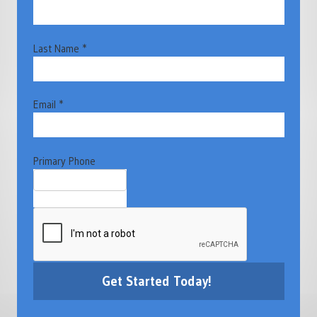
Last Name *
Email *
Primary Phone