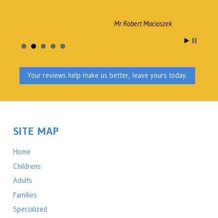
Mr Robert Macioszek
Your reviews help make us better, leave yours today.
SITE MAP
Home
Childrens
Adults
Families
Specialized