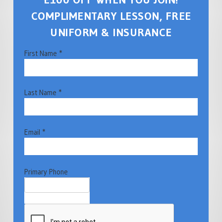
COMPLIMENTARY LESSON, FREE
UNIFORM & INSURANCE
First Name *
Last Name *
Email *
Primary Phone