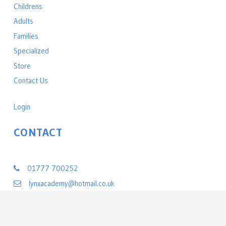
Childrens
Adults
Families
Specialized
Store
Contact Us
Login
CONTACT
Lynx Black Belt Leadership Academy
01777 700252
lynxacademy@hotmail.co.uk
22 Exchange Street
Retford, Nottinghamshire DN22 6BL