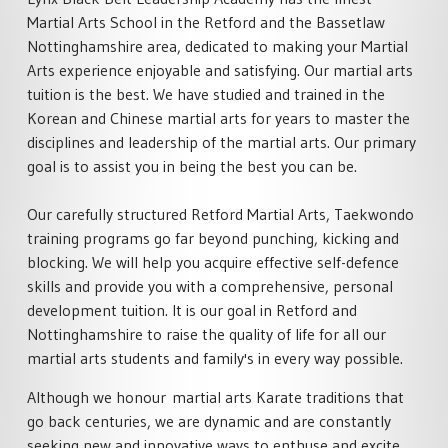
SPECIALISED MARTIAL ARTS
ACADEMY POLICIES
RETFORD
Martial Arts School in the Retford and the Bassetlaw
COURSES
MARTIAL ARTS HOME
Nottinghamshire area, dedicated to making your Martial
FAMILY MARTIAL ARTS
PRIVATE MARTIAL ARTS
TRAINING
Arts experience enjoyable and satisfying. Our martial arts
RETFORD
TUITION
tuition is the best. We have studied and trained in the
ACTIVITY HOLIDAYS
£100 OFF CHARTER DAY
Korean and Chinese martial arts for years to master the
SCHOOL MARTIAL ARTS
MARTIAL ARTS RETFORD
disciplines and leadership of the martial arts. Our primary
COURSES
MARTIAL ARTS BIRTHDAY &
TEAM EVENTS
goal is to assist you in being the best you can be.
LIVE ONLINE MARTIAL ARTS
CORPORATE MARTIAL ARTS
TUITION
COURSES
LYNX LOYALTY CARD
Our carefully structured Retford Martial Arts, Taekwondo
MINDFUL CLASS & TAI CH
training programs go far beyond punching, kicking and
SELF DEFENCE COURSES
PARTNERS
RETFORD
blocking. We will help you acquire effective self-defence
RETFORD
skills and provide you with a comprehensive, personal
STUDENT SCHEDULE
LADIES MARTIAL ARTS
development tuition. It is our goal in Retford and
RETFORD
COURSES
Nottinghamshire to raise the quality of life for all our
martial arts students and family's in every way possible.
MARTIAL ARTS INSTRUCTOR
COURSES
Although we honour martial arts Karate traditions that
go back centuries, we are dynamic and are constantly
seeking new and innovative ways to enthuse and excite