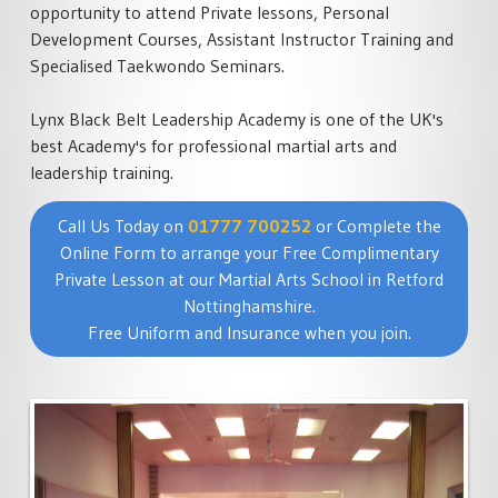
opportunity to attend Private lessons, Personal
Development Courses, Assistant Instructor Training and
Specialised Taekwondo Seminars.
Lynx Black Belt Leadership Academy is one of the UK's
best Academy's for professional martial arts and
leadership training.
Call Us Today on
01777 700252
or Complete the
Online Form to arrange your Free Complimentary
Private Lesson at our Martial Arts School in Retford
Nottinghamshire.
Free Uniform and Insurance when you join.