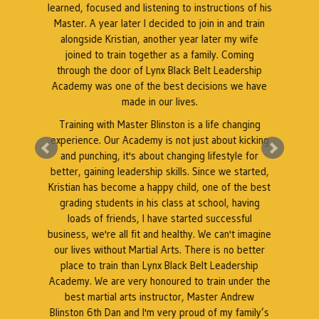
t.
learned, focused and listening to instructions of his
Master. A year later I decided to join in and train
as
alongside Kristian, another year later my wife
k
l
joined to train together as a family. Coming
through the door of Lynx Black Belt Leadership
Academy was one of the best decisions we have
e
made in our lives.
Training with Master Blinston is a life changing
k
experience. Our Academy is not just about kicking
A
a
and punching, it's about changing lifestyle for
better, gaining leadership skills. Since we started,
Kristian has become a happy child, one of the best
grading students in his class at school, having
r
loads of friends, I have started successful
business, we're all fit and healthy. We can't imagine
our lives without Martial Arts. There is no better
place to train than Lynx Black Belt Leadership
Academy. We are very honoured to train under the
best martial arts instructor, Master Andrew
Blinston 6th Dan and I'm very proud of my family’s