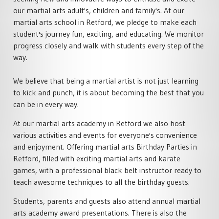
our martial arts adult's, children and family's. At our
martial arts school in Retford, we pledge to make each
student's journey fun, exciting, and educating. We monitor
progress closely and walk with students every step of the
way.
We believe that being a martial artist is not just learning
to kick and punch, it is about becoming the best that you
can be in every way.
At our martial arts academy in Retford we also host
various activities and events for everyone's convenience
and enjoyment. Offering martial arts Birthday Parties in
Retford, filled with exciting martial arts and karate
games, with a professional black belt instructor ready to
teach awesome techniques to all the birthday guests.
Students, parents and guests also attend annual martial
arts academy award presentations. There is also the