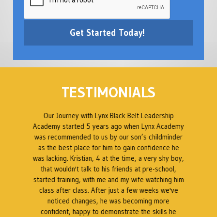
TESTIMONIALS
ed
Our Journey with Lynx Black Belt Leadership
en
Academy started 5 years ago when Lynx Academy
was recommended to us by our son’s childminder
as the best place for him to gain confidence he
B
was lacking. Kristian, 4 at the time, a very shy boy,
ty
that wouldn't talk to his friends at pre-school,
 a
started training, with me and my wife watching him
s
class after class. After just a few weeks we've
t
noticed changes, he was becoming more
at
confident, happy to demonstrate the skills he
a