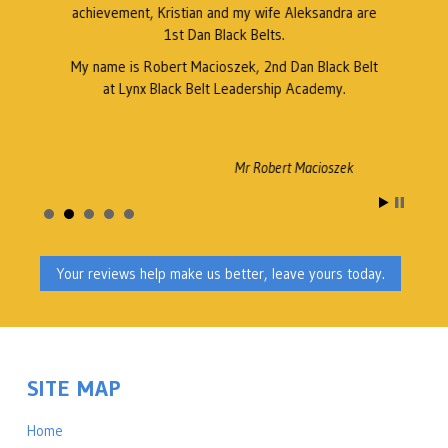
achievement, Kristian and my wife Aleksandra are
1st Dan Black Belts.
My name is Robert Macioszek, 2nd Dan Black Belt
at Lynx Black Belt Leadership Academy.
Mr Robert Macioszek
Your reviews help make us better, leave yours today.
SITE MAP
Home