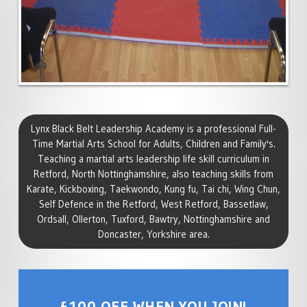
Lynx Black Belt Leadership Academy is a professional Full-
Time Martial Arts School for Adults, Children and Family's.
Teaching a martial arts leadership life skill curriculum in
Retford, North Nottinghamshire, also teaching skills from
Karate, Kickboxing, Taekwondo, Kung fu, Tai chi, Wing Chun,
Self Defence in the Retford, West Retford, Bassetlaw,
Ordsall, Ollerton, Tuxford, Bawtry, Nottinghamshire and
Doncaster, Yorkshire area.
£100 OFF WHEN YOU JOIN!