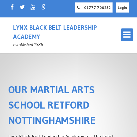
01777 700252
Login
LYNX BLACK BELT LEADERSHIP
ACADEMY
Established 1986
OUR MARTIAL ARTS
OUR MARTIAL ARTS SCHOOL
RETFORD
SCHOOL RETFORD
MASTER INSTRUCTOR
CHILDREN'S MARTIAL ARTS
NOTTINGHAMSHIRE
NOTTINGHAMSHIRE
RETFORD
ADULT MARTIAL ARTS
Lynx Black Belt Leadership Academy has the finest