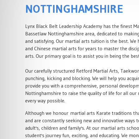
NOTTINGHAMSHIRE
Lynx Black Belt Leadership Academy has the finest Mar
Bassetlaw Nottinghamshire area, dedicated to making 
and satisfying. Our martial arts tuition is the best. W
and Chinese martial arts for years to master the disci
arts. Our primary goal is to assist you in being the bes
Our carefully structured Retford Martial Arts, Taekw
punching, kicking and blocking. We will help you acquire
provide you with a comprehensive, personal developmen
Nottinghamshire to raise the quality of life for all our
every way possible.
Although we honour martial arts Karate traditions th
and are constantly seeking new and innovative ways to
adult's, children and family's. At our martial arts sch
student's journey fun, exciting, and educating. We mon