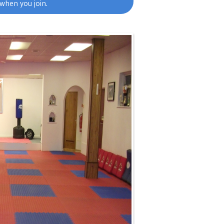
when you join.