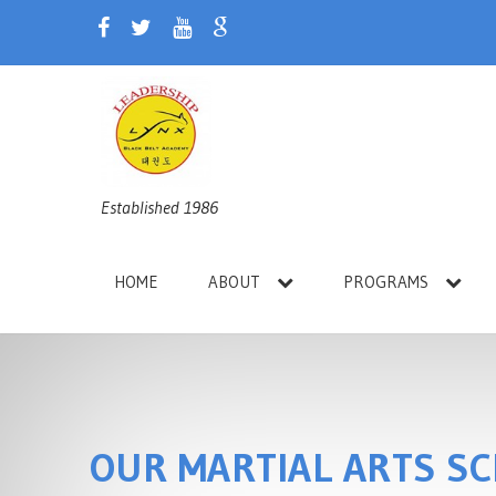
Established 1986
HOME
ABOUT
PROGRAMS
OUR MARTIAL ARTS S