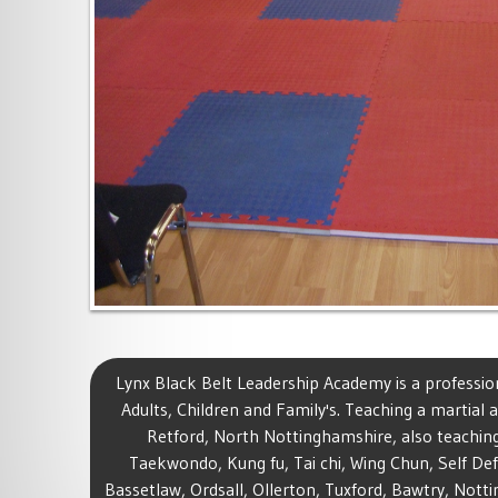
Lynx Black Belt Leadership Academy is a profession
Adults, Children and Family's. Teaching a martial ar
Retford, North Nottinghamshire, also teaching
Taekwondo, Kung fu, Tai chi, Wing Chun, Self Def
Bassetlaw, Ordsall, Ollerton, Tuxford, Bawtry, Not