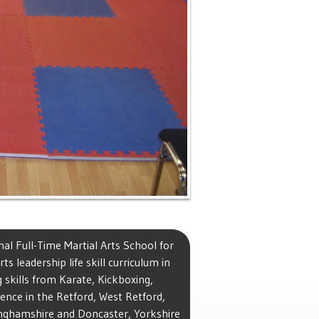
al Full-Time Martial Arts School for
ts leadership life skill curriculum in
 skills from Karate, Kickboxing,
ence in the Retford, West Retford,
tinghamshire and Doncaster, Yorkshire