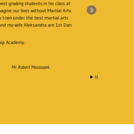
est grading students in his class at
magine our lives without Martial Arts.
I 
 train under the best martial arts
 and my wife Aleksandra are 1st Dan
hip Academy.
Mr Robert Macioszek