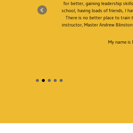
for better, gaining leadership skil
ng.
school, having loads of friends, I ha
There is no better place to train
instructor, Master Andrew Blinston
My name is 