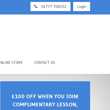
01777 700252
Login
ONLINE STORE
CONTACT US
£100 OFF WHEN YOU JOIN!
COMPLIMENTARY LESSON,