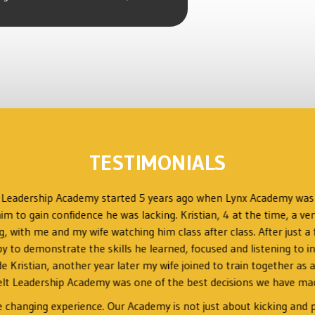
TESTIMONIALS
t Leadership Academy started 5 years ago when Lynx Academy wa
im to gain confidence he was lacking. Kristian, 4 at the time, a ver
ng, with me and my wife watching him class after class. After just
o demonstrate the skills he learned, focused and listening to ins
ide Kristian, another year later my wife joined to train together a
lt Leadership Academy was one of the best decisions we have made
fe changing experience. Our Academy is not just about kicking and p