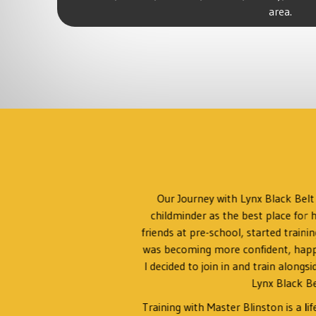
area.
ing
Our Journey with Lynx Black Bel
in any
childminder as the best place for h
might
friends at pre-school, started traini
t.
was becoming more confident, happy t
I decided to join in and train alongs
ne,
Lynx Black Be
Training with Master Blinston is a li