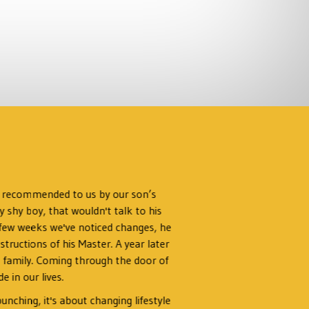
s recommended to us by our son’s
I’d 
y shy boy, that wouldn't talk to his
Ly
 a few weeks we've noticed changes, he
tructions of his Master. A year later
I w
s a family. Coming through the door of
t
 in our lives.
chal
unching, it's about changing lifestyle
lead