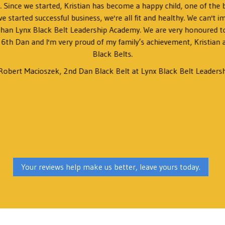
ls. Since we started, Kristian has become a happy child, one of the b
ve started successful business, we're all fit and healthy. We can't i
 than Lynx Black Belt Leadership Academy. We are very honoured to
 6th Dan and I'm very proud of my family’s achievement, Kristian
Black Belts.
Robert Macioszek, 2nd Dan Black Belt at Lynx Black Belt Leaders
Your reviews help make us better, leave yours today.