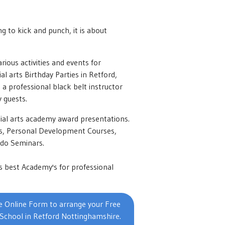
ng to kick and punch, it is about
rious activities and events for
l arts Birthday Parties in Retford,
h a professional black belt instructor
 guests.
ial arts academy award presentations.
ons, Personal Development Courses,
ndo Seminars.
s best Academy's for professional
 Online Form to arrange your Free
 School in Retford Nottinghamshire.