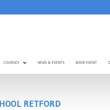
COURSES
NEWS & EVENTS
BOOK EVENT
CHOOL RETFORD