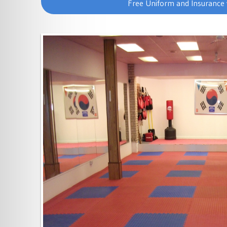
Free Uniform and Insurance 