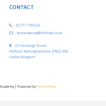
CONTACT
Lynx Black Belt Leadership Academy
01777 700252
lynxacademy@hotmail.co.uk
22 Exchange Street
Retford, Nottinghamshire DN22 6BL
United Kingdom
p Academy | Powered by
PerfectMind