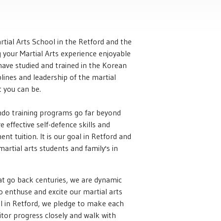
tial Arts School in the Retford and the
your Martial Arts experience enjoyable
e have studied and trained in the Korean
plines and leadership of the martial
t you can be.
ondo training programs go far beyond
 effective self-defence skills and
t tuition. It is our goal in Retford and
 martial arts students and family's in
at go back centuries, we are dynamic
 enthuse and excite our martial arts
ool in Retford, we pledge to make each
itor progress closely and walk with