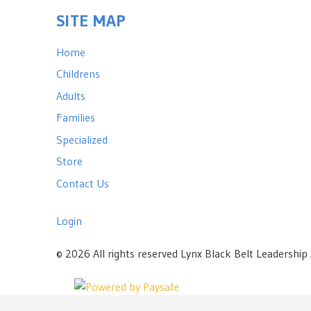
SITE MAP
Home
Childrens
Adults
Families
Specialized
Store
Contact Us
Login
©
2026 All rights reserved Lynx Black Belt Leadershi