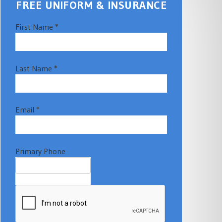
FREE UNIFORM & INSURANCE
First Name *
Last Name *
Email *
Primary Phone