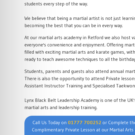
students every step of the way.
We believe that being a martial artist is not just learni
becoming the best that you can be in every way.
At our martial arts academy in Retford we also host va
everyone's convenience and enjoyment. Offering martia
filled with exciting martial arts and karate games, wit
ready to teach awesome techniques to all the birthday
Students, parents and guests also attend annual mart
There is also the opportunity to attend Private less
Assistant Instructor Training and Specialised Taekwo
Lynx Black Belt Leadership Academy is one of the UK'
martial arts and leadership training.
Call Us Today on
01777 700252
or Complete the
Complimentary Private Lesson at our Martial Arts