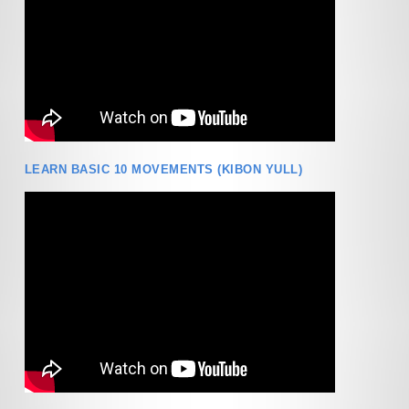
LEARN BASIC 10 MOVEMENTS (KIBON YULL)