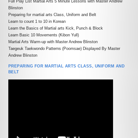
SPECIALISED MARTIAL ARTS
ACADEMY POLICIES
Full Play List Martial Arts 5 Minute Lessons
with Master Andrew
RETFORD
COURSES
Blinston
MARTIAL ARTS HOME
Preparing for martial arts Class, Uniform and Belt
FAMILY MARTIAL ARTS
PRIVATE MARTIAL ARTS
TRAINING
Learn to count 1 to 10 in Korean
RETFORD
TUITION
Learn the Basics of Martial arts Kick, Punch & Block
ACTIVITY HOLIDAYS
£100 OFF CHARTER DAY
Learn Basic 10 Movements (Kibon Yull)
SCHOOL MARTIAL ARTS
MARTIAL ARTS RETFORD
Martial Arts
Warm-up with Master Andrew Blinston
COURSES
MARTIAL ARTS BIRTHDAY &
Taegeuk Taekwondo Patterns (Poomsae) Displayed
By Master
TEAM EVENTS
LIVE ONLINE MARTIAL ARTS
Andrew Blinston
CORPORATE MARTIAL ARTS
TUITION
COURSES
LYNX LOYALTY CARD
PREPARING FOR MARTIAL ARTS CLASS, UNIFORM AND
MINDFUL CLASS & TAI CH
BELT
SELF DEFENCE COURSES
PARTNERS
RETFORD
RETFORD
STUDENT SCHEDULE
LADIES MARTIAL ARTS
RETFORD
COURSES
MARTIAL ARTS INSTRUCTOR
COURSES