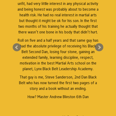
unfit, had very little interest in any physical activity
and being honest was probably about to become a
s
health risk. He had no real interest in martial arts
but thought it might be ok for his son. In the first
.
two months of his training he actually thought that
there wasn’t one bone in his body that didn’t hurt.
l
Roll on five and a half years and that same guy has
had the absolute privilege of receiving his Black
Belt Second Dan, losing four stone, gaining an
extended family, learning discipline, respect,
motivation in the best Martial Arts school on the
planet, Lynx Black Belt Leadership Academy.
That guy is me, Steve Sanderson, 2nd Dan Black
e
Belt who has now turned the first two pages of a
story and a book without an ending.
b
How? Master Andrew Blinston 6th Dan
K
b