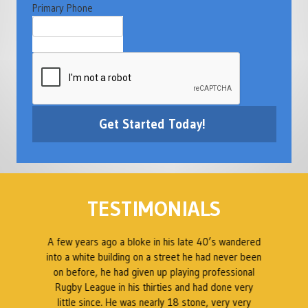
Primary Phone
TESTIMONIALS
e
A few years ago a bloke in his late 40’s wandered
into a white building on a street he had never been
A
g
on before, he had given up playing professional
d
Rugby League in his thirties and had done very
a
little since. He was nearly 18 stone, very very
w