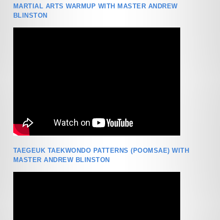
MARTIAL ARTS WARMUP WITH MASTER ANDREW
BLINSTON
TAEGEUK TAEKWONDO PATTERNS (POOMSAE) WITH
MASTER ANDREW BLINSTON