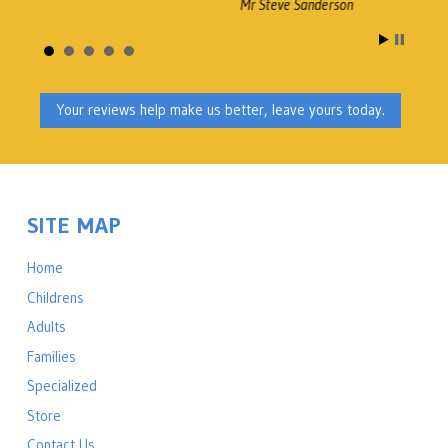
Mr Steve Sanderson
A
B
Your reviews help make us better, leave yours today.
M
SITE MAP
Home
Childrens
Adults
Families
Specialized
Store
Contact Us