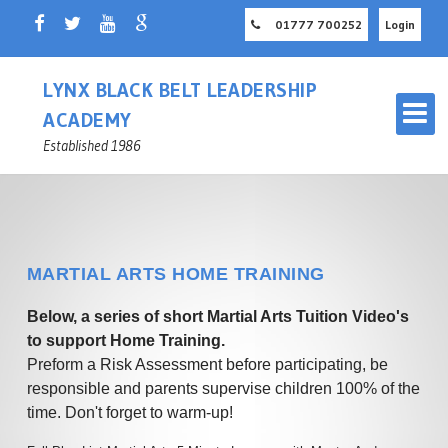
01777 700252
Login
LYNX BLACK BELT LEADERSHIP
ACADEMY
Established 1986
MARTIAL ARTS HOME TRAINING
OUR MARTIAL ARTS SCHOOL
Below, a series of short Martial Arts Tuition Video's
RETFORD
to support Home Training.
Preform a Risk Assessment before participating, be
MASTER INSTRUCTOR
CHILDREN'S MARTIAL ARTS
responsible and parents supervise children 100% of the
NOTTINGHAMSHIRE
RETFORD
time. Don't forget to warm-up!
ADULT MARTIAL ARTS