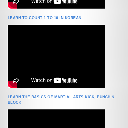
LEARN TO COUNT 1 TO 10 IN KOREAN
LEARN THE BASICS OF MARTIAL ARTS KICK, PUNCH &
BLOCK