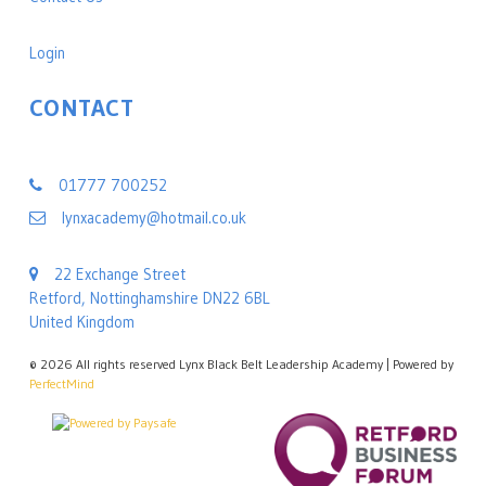
Login
CONTACT
Lynx Black Belt Leadership Academy
01777 700252
lynxacademy@hotmail.co.uk
22 Exchange Street
Retford, Nottinghamshire DN22 6BL
United Kingdom
©
2026 All rights reserved Lynx Black Belt Leadership Academy | Powered by
PerfectMind