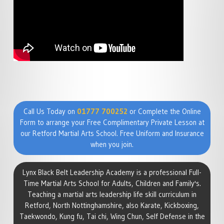
Call Us Today on
01777 700252
or Complete the Online
Form to arrange your Free Complimentary Private Lesson at
our Retford Martial Arts School. Free Uniform and Insurance
when you join.
Lynx Black Belt Leadership Academy is a professional Full-
Time Martial Arts School for Adults, Children and Family's.
Teaching a martial arts leadership life skill curriculum in
Retford, North Nottinghamshire, also Karate, Kickboxing,
Taekwondo, Kung fu, Tai chi, Wing Chun, Self Defense in the