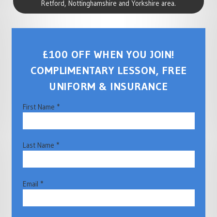
Retford, Nottinghamshire and Yorkshire area.
£100 OFF WHEN YOU JOIN!
COMPLIMENTARY LESSON, FREE
UNIFORM & INSURANCE
First Name *
Last Name *
Email *