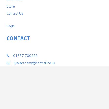
Store
Contact Us
Login
CONTACT
Lynx Black Belt Leadership Academy
01777 700252
lynxacademy@hotmail.co.uk
22 Exchange Street
Retford, Nottinghamshire DN22 6BL
United Kingdom
©
2026 All rights reserved Lynx Black Belt Leadership Academy | Powered by
PerfectMind