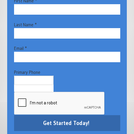
First Name *
Last Name *
Email *
Primary Phone