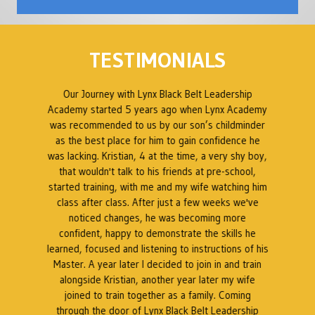
TESTIMONIALS
ed
Our Journey with Lynx Black Belt Leadership
en
Academy started 5 years ago when Lynx Academy
was recommended to us by our son’s childminder
as the best place for him to gain confidence he
B
was lacking. Kristian, 4 at the time, a very shy boy,
ty
that wouldn't talk to his friends at pre-school,
 a
started training, with me and my wife watching him
s
class after class. After just a few weeks we've
t
noticed changes, he was becoming more
at
confident, happy to demonstrate the skills he
a
t.
learned, focused and listening to instructions of his
Master. A year later I decided to join in and train
as
alongside Kristian, another year later my wife
k
l
joined to train together as a family. Coming
through the door of Lynx Black Belt Leadership