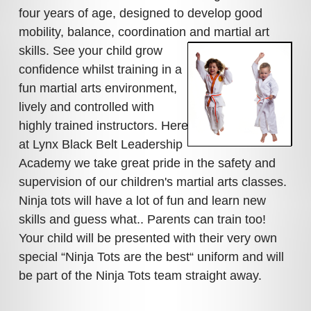
four years of age, designed to develop good
mobility, balance, coordination and martial art
skills. See your child grow
confidence whilst training in a
fun martial arts environment,
lively and controlled with
highly trained instructors. Here
at Lynx Black Belt Leadership
Academy we take great pride in the safety and
supervision of our children's martial arts classes.
Ninja tots will have a lot of fun and learn new
skills and guess what.. Parents can train too!
Your child will be presented with their very own
special “Ninja Tots are the best“ uniform and will
be part of the Ninja Tots team straight away.