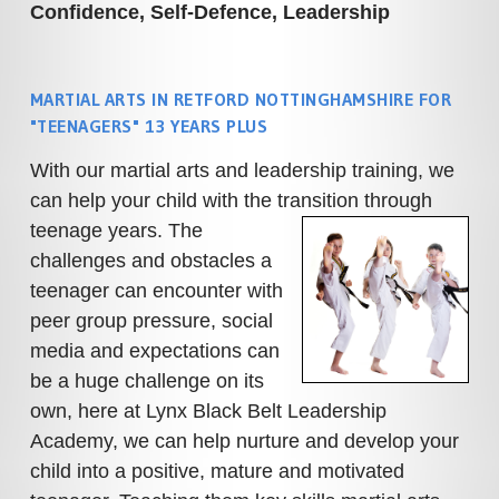
Confidence, Self-Defence, Leadership
MARTIAL ARTS IN RETFORD NOTTINGHAMSHIRE FOR
"TEENAGERS" 13 YEARS PLUS
With our martial arts and leadership training, we
can help your child with the transition through
teenage years.
The
challenges and obstacles a
teenager can encounter with
peer group pressure, social
media and expectations can
be a huge challenge on its
own, here at Lynx Black Belt Leadership
Academy, we can help nurture and develop your
child into a positive, mature and motivated