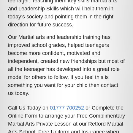
teenager. Teaching them key skills martial arts
and Leadership Skills which will help them in
today’s society and pointing them in the right
direction for future success.
Our Martial arts and leadership training has
improved school grades, helped teenagers
become more confident, motivated and
independent, created new friendships but most of
all the teenager has developed into a great role
model for others to follow. If you feel this is
something you want for your child then contact
us today.
Call Us Today on
01777 700252
or Complete the
Online Form to arrange your Free Complimentary
Martial Arts Private Lesson at our Retford Martial
Arts School.
Free Uniform and Insurance when