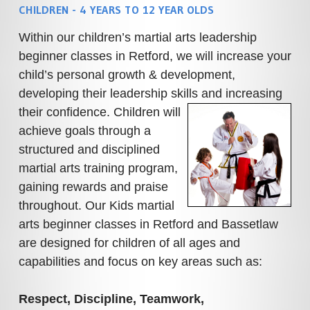
CHILDREN - 4 YEARS TO 12 YEAR OLDS
Within our children’s martial arts leadership
beginner classes in Retford, we will increase your
child’s personal growth & development,
developing their leadership skills and increasing
their confidence.
Children will
achieve goals through a
structured and disciplined
martial arts training program,
gaining rewards and praise
throughout.
Our Kids martial
arts beginner classes in Retford and Bassetlaw
are designed for children of all ages and
capabilities and focus on key areas such as:
Respect, Discipline, Teamwork,