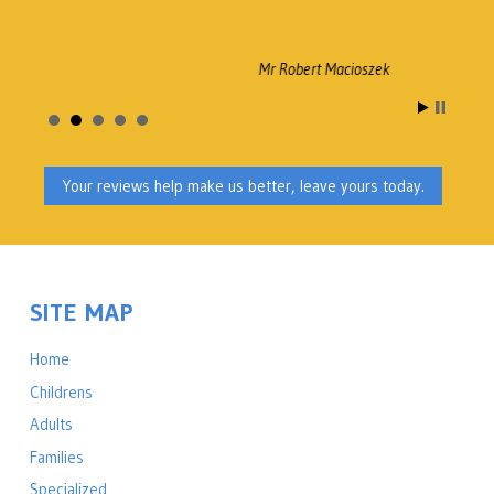
Mr Robert Macioszek
Your reviews help make us better, leave yours today.
SITE MAP
Home
Childrens
Adults
Families
Specialized