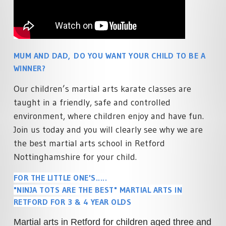
SPECIALISED MARTIAL ARTS
ACADEMY POLICIES
RETFORD
COURSES
MARTIAL ARTS HOME
FAMILY MARTIAL ARTS
PRIVATE MARTIAL ARTS
TRAINING
RETFORD
TUITION
ACTIVITY HOLIDAYS
MUM AND DAD, DO YOU WANT YOUR CHILD TO BE A
£100 OFF CHARTER DAY
SCHOOL MARTIAL ARTS
MARTIAL ARTS RETFORD
WINNER?
COURSES
MARTIAL ARTS BIRTHDAY &
TEAM EVENTS
LIVE ONLINE MARTIAL ARTS
Our children’s martial arts karate classes are
CORPORATE MARTIAL ARTS
TUITION
taught in a friendly, safe and controlled
COURSES
LYNX LOYALTY CARD
environment, where children enjoy and have fun.
MINDFUL CLASS & TAI CH
SELF DEFENCE COURSES
PARTNERS
RETFORD
Join us today and you will clearly see why we are
RETFORD
the best martial arts school in Retford
STUDENT SCHEDULE
LADIES MARTIAL ARTS
Nottinghamshire for your child.
RETFORD
COURSES
FOR THE LITTLE ONE'S.....
MARTIAL ARTS INSTRUCTOR
"NINJA TOTS ARE THE BEST" MARTIAL ARTS IN
COURSES
RETFORD FOR 3 & 4 YEAR OLDS
Martial arts in Retford for children aged three and