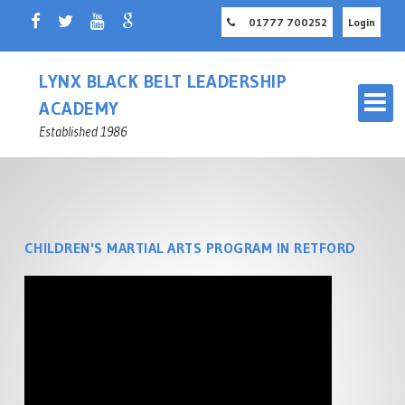
01777 700252
Login
LYNX BLACK BELT LEADERSHIP
ACADEMY
Established 1986
CHILDREN'S MARTIAL ARTS PROGRAM IN RETFORD
OUR MARTIAL ARTS SCHOOL
RETFORD
MASTER INSTRUCTOR
CHILDREN'S MARTIAL ARTS
NOTTINGHAMSHIRE
RETFORD
ADULT MARTIAL ARTS