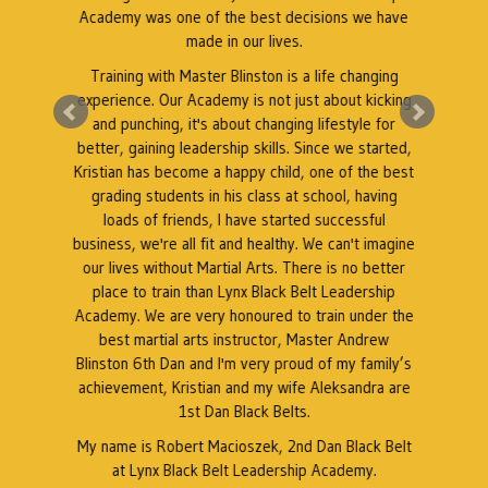
Academy was one of the best decisions we have
e
made in our lives.
Training with Master Blinston is a life changing
k
experience. Our Academy is not just about kicking
A
a
and punching, it's about changing lifestyle for
better, gaining leadership skills. Since we started,
Kristian has become a happy child, one of the best
grading students in his class at school, having
r
loads of friends, I have started successful
business, we're all fit and healthy. We can't imagine
our lives without Martial Arts. There is no better
place to train than Lynx Black Belt Leadership
Academy. We are very honoured to train under the
best martial arts instructor, Master Andrew
Blinston 6th Dan and I'm very proud of my family’s
achievement, Kristian and my wife Aleksandra are
1st Dan Black Belts.
My name is Robert Macioszek, 2nd Dan Black Belt
at Lynx Black Belt Leadership Academy.