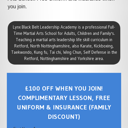
you join.
Lynx Black Belt Leadership Academy is a professional Full-
Time Martial Arts School for Adults, Children and Family's.
Teaching a martial arts leadership life skill curriculum in
Retford, North Nottinghamshire, also Karate, Kickboxing,
Taekwondo, Kung fu, Tai chi, Wing Chun, Self Defense in the
Retford, Nottinghamshire and Yorkshire area.
£100 OFF WHEN YOU JOIN!
COMPLIMENTARY LESSON, FREE
UNIFORM & INSURANCE (FAMILY
DISCOUNT)