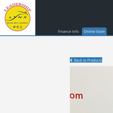
Finance Info
Online Store
Back to Products