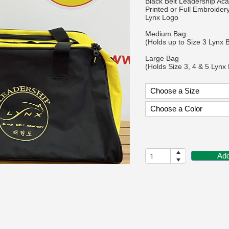
Black Belt Leadership A
Printed or Full Embroider
Lynx Logo
Medium Bag
(Holds up to Size 3 Lynx 
Large Bag
(Holds Size 3, 4 & 5 Lynx