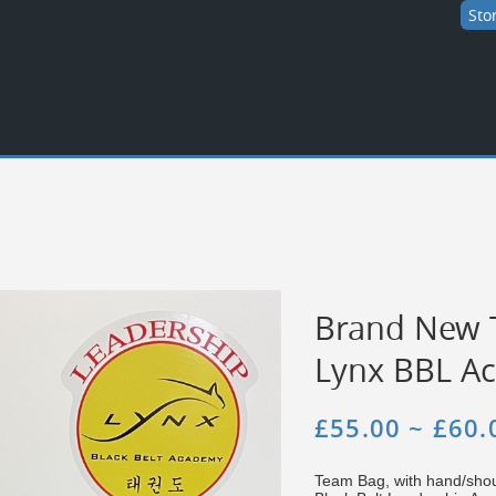
Sto
Brand New 
Lynx BBL A
£55.00 ~ £60.
Team Bag, with hand/shou