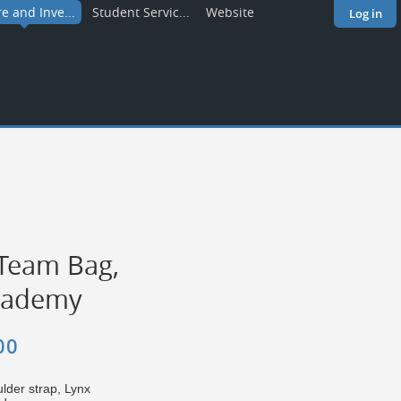
re and Inve...
Student Servic...
Website
Log in
Team Bag,
cademy
00
lder strap, Lynx