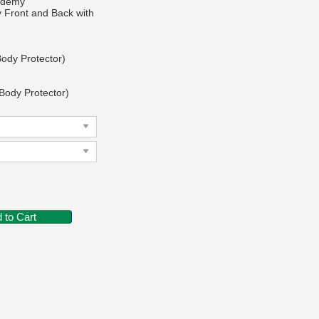
cademy
y Front and Back with
Body Protector)
 Body Protector)